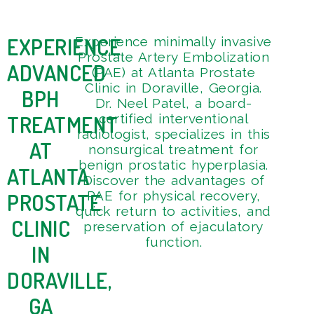
EXPERIENCE
Experience minimally invasive
Get
4
Prostate Artery Embolization
Tou
9
ADVANCED
(PAE) at Atlanta Prostate
3
Clinic in Doraville, Georgia.
BPH
Dr. Neel Patel, a board-
TREATMENT
certified interventional
radiologist, specializes in this
AT
nonsurgical treatment for
benign prostatic hyperplasia.
ATLANTA
Discover the advantages of
PAE for physical recovery,
PROSTATE
quick return to activities, and
CLINIC
preservation of ejaculatory
function.
IN
DORAVILLE,
GA