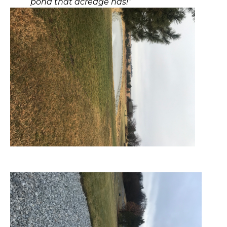
pond that acreage has!”