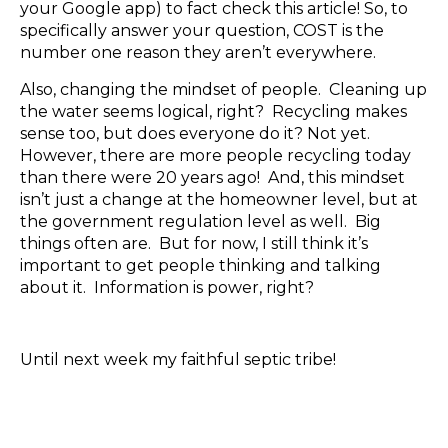
your Google app) to fact check this article! So, to
specifically answer your question, COST is the
number one reason they aren’t everywhere.
Also, changing the mindset of people. Cleaning up
the water seems logical, right? Recycling makes
sense too, but does everyone do it? Not yet.
However, there are more people recycling today
than there were 20 years ago! And, this mindset
isn’t just a change at the homeowner level, but at
the government regulation level as well. Big
things often are. But for now, I still think it’s
important to get people thinking and talking
about it. Information is power, right?
Until next week my faithful septic tribe!