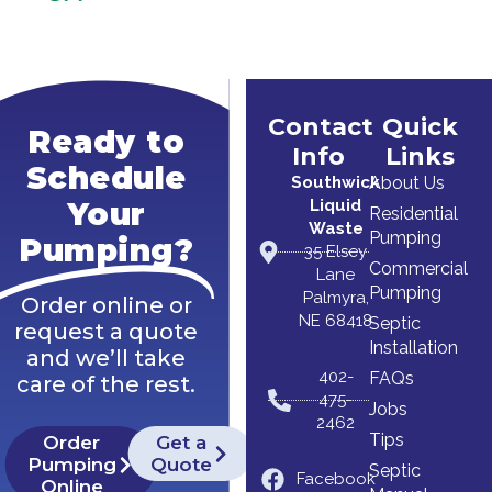
Contact
Quick
Ready to
Info
Links
Schedule
Southwick
About Us
Liquid
Your
Residential
Waste
Pumping
Pumping?
35 Elsey
Commercial
Lane
Pumping
Palmyra,
Order online or
NE 68418
Septic
request a quote
Installation
and we’ll take
402-
FAQs
care of the rest.
475-
Jobs
2462
Tips
Order
Get a
Pumping
Quote
Septic
Facebook
Online