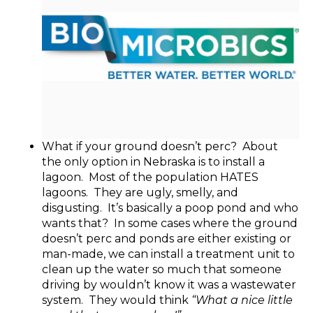
What if your ground doesn’t perc? About
the only option in Nebraska is to install a
lagoon. Most of the population HATES
lagoons. They are ugly, smelly, and
disgusting. It’s basically a poop pond and who
wants that? In some cases where the ground
doesn’t perc and ponds are either existing or
man-made, we can install a treatment unit to
clean up the water so much that someone
driving by wouldn’t know it was a wastewater
system. They would think
“What a nice little