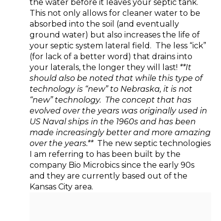
the water before it leaves your septic tank.
This not only allows for cleaner water to be
absorbed into the soil (and eventually
ground water) but also increases the life of
your septic system lateral field. The less “ick”
(for lack of a better word) that drains into
your laterals, the longer they will last!
**It
should also be noted that while this type of
technology is “new” to Nebraska, it is not
“new” technology. The concept that has
evolved over the years was originally used in
US Naval ships in the 1960s and has been
made increasingly better and more amazing
over the years.**
The new septic technologies
I am referring to has been built by the
company Bio Microbics since the early 90s
and they are currently based out of the
Kansas City area.