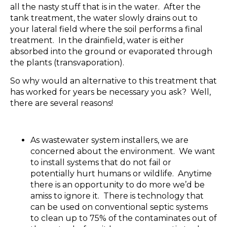
all the nasty stuff that is in the water. After the
tank treatment, the water slowly drains out to
your lateral field where the soil performs a final
treatment. In the drainfield, water is either
absorbed into the ground or evaporated through
the plants (transvaporation).
So why would an alternative to this treatment that
has worked for years be necessary you ask? Well,
there are several reasons!
As wastewater system installers, we are
concerned about the environment. We want
to install systems that do not fail or
potentially hurt humans or wildlife. Anytime
there is an opportunity to do more we’d be
amiss to ignore it. There is technology that
can be used on conventional septic systems
to clean up to 75% of the contaminates out of