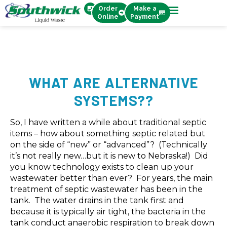
Order
Make a
Online
Payment
WHAT ARE ALTERNATIVE
SYSTEMS??
So, I have written a while about traditional septic
items – how about something septic related but
on the side of “new” or “advanced”? (Technically
it’s not really new…but it is new to Nebraska!) Did
you know technology exists to clean up your
wastewater better than ever? For years, the main
treatment of septic wastewater has been in the
tank. The water drains in the tank first and
because it is typically air tight, the bacteria in the
tank conduct anaerobic respiration to break down