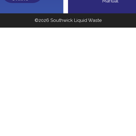
Manual
©2026 Southwick Liquid Waste