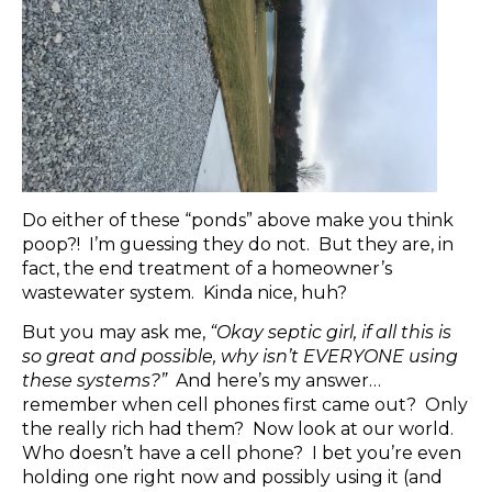
Do either of these “ponds” above make you think
poop?! I’m guessing they do not. But they are, in
fact, the end treatment of a homeowner’s
wastewater system. Kinda nice, huh?
But you may ask me,
“Okay septic girl, if all this is
so great and possible, why isn’t EVERYONE using
these systems?”
And here’s my answer…
remember when cell phones first came out? Only
the really rich had them? Now look at our world.
Who doesn’t have a cell phone? I bet you’re even
holding one right now and possibly using it (and