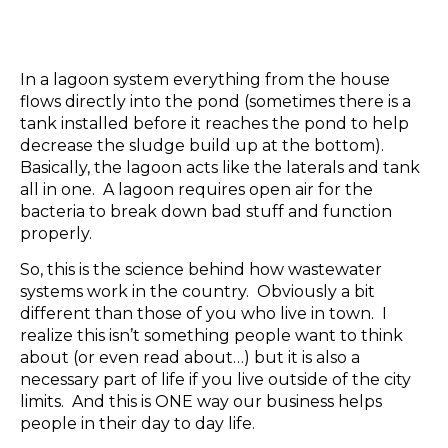
In a lagoon system everything from the house
flows directly into the pond (sometimes there is a
tank installed before it reaches the pond to help
decrease the sludge build up at the bottom).
Basically, the lagoon acts like the laterals and tank
all in one. A lagoon requires open air for the
bacteria to break down bad stuff and function
properly.
So, this is the science behind how wastewater
systems work in the country. Obviously a bit
different than those of you who live in town. I
realize this isn’t something people want to think
about (or even read about…) but it is also a
necessary part of life if you live outside of the city
limits. And this is ONE way our business helps
people in their day to day life.