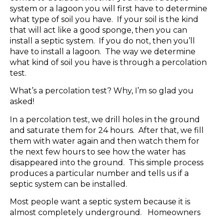
system or a lagoon you will first have to determine
what type of soil you have. If your soil is the kind
that will act like a good sponge, then you can
install a septic system. If you do not, then you’ll
have to install a lagoon. The way we determine
what kind of soil you have is through a percolation
test.
What’s a percolation test? Why, I’m so glad you
asked!
In a percolation test, we drill holes in the ground
and saturate them for 24 hours. After that, we fill
them with water again and then watch them for
the next few hours to see how the water has
disappeared into the ground. This simple process
produces a particular number and tells us if a
septic system can be installed.
Most people want a septic system because it is
almost completely underground. Homeowners