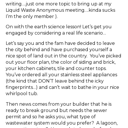
writing….just one more topic to bring up at my
Liquid Waste Anonymous meeting….kinda sucks
I’m the only member ).
On with the earth science lesson! Let’s get you
engaged by considering a real life scenario…
Let’s say you and the fam have decided to leave
the city behind and have purchased yourself a
nice spot of land out in the country. You’ve picked
out your floor plan, the color of siding and brick,
your kitchen cabinets, tile and counter tops.
You’ve ordered all your stainless steel appliances
(the kind that DON’T leave behind the icky
fingerprints…) and can’t wait to bathe in your nice
whirlpool tub.
Then news comes from your builder that he is
ready to break ground but needs the sewer
permit and so he asks you, what type of
wastewater system would you prefer? A lagoon,