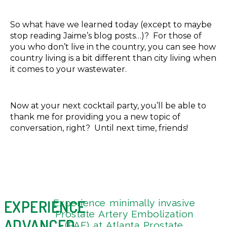
So what have we learned today (except to maybe
stop reading Jaime’s blog posts…)? For those of
you who don’t live in the country, you can see how
country living is a bit different than city living when
it comes to your wastewater.
Now at your next cocktail party, you’ll be able to
thank me for providing you a new topic of
conversation, right? Until next time, friends!
EXPERIENCE
Experience minimally invasive
Get 
4
Prostate Artery Embolization
Tou
9
ADVANCED
(PAE) at Atlanta Prostate