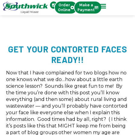
Order
Make a
Online
Payment
GET YOUR CONTORTED FACES
READY!!
Now that I have complained for two blogs how no
one knows what we do…how about a little earth
science lesson? Sounds like great fun to me! By
the time you’re done with this post you’ll know
everything (and then some) about rural living and
wastewater — and you’ll probably have contorted
your face like everyone else when I explain this
information. Good times had by all, right? ( I think
it’s posts like this that MIGHT keep me from being
a part of blog groups other women my age are