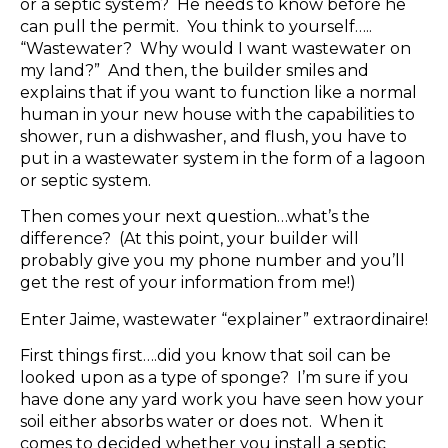
or a septic system? He needs to know before he
can pull the permit. You think to yourself…..
“Wastewater? Why would I want wastewater on
my land?” And then, the builder smiles and
explains that if you want to function like a normal
human in your new house with the capabilities to
shower, run a dishwasher, and flush, you have to
put in a wastewater system in the form of a lagoon
or septic system.
Then comes your next question…what’s the
difference? (At this point, your builder will
probably give you my phone number and you’ll
get the rest of your information from me!)
Enter Jaime, wastewater “explainer” extraordinaire!
First things first….did you know that soil can be
looked upon as a type of sponge? I’m sure if you
have done any yard work you have seen how your
soil either absorbs water or does not. When it
comes to decided whether you install a septic