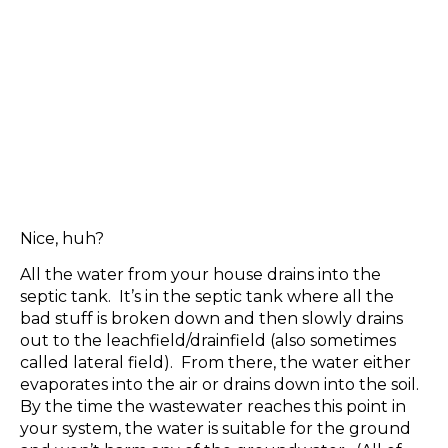
Nice, huh?
All the water from your house drains into the
septic tank. It’s in the septic tank where all the
bad stuff is broken down and then slowly drains
out to the leachfield/drainfield (also sometimes
called lateral field). From there, the water either
evaporates into the air or drains down into the soil.
By the time the wastewater reaches this point in
your system, the water is suitable for the ground