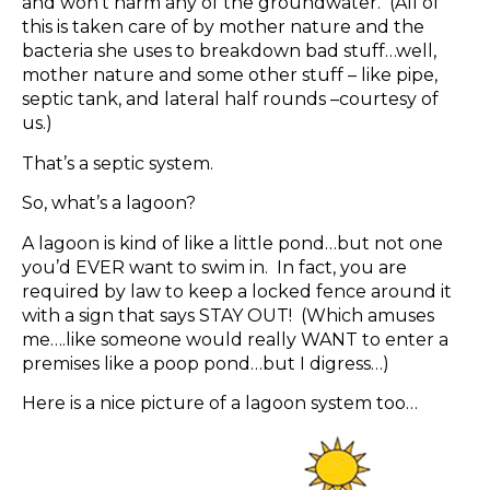
and won’t harm any of the groundwater. (All of
this is taken care of by mother nature and the
bacteria she uses to breakdown bad stuff…well,
mother nature and some other stuff – like pipe,
septic tank, and lateral half rounds –courtesy of
us.)
That’s a septic system.
So, what’s a lagoon?
A lagoon is kind of like a little pond…but not one
you’d EVER want to swim in. In fact, you are
required by law to keep a locked fence around it
with a sign that says STAY OUT! (Which amuses
me….like someone would really WANT to enter a
premises like a poop pond…but I digress…)
Here is a nice picture of a lagoon system too…