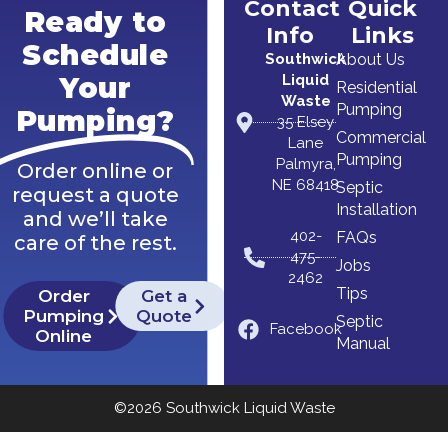
Contact
Quick
Ready to
Info
Links
Schedule
Southwick
About Us
Liquid
Your
Residential
Waste
Pumping
Pumping?
35 Elsey
Commercial
Lane
Pumping
Palmyra,
Order online or
NE 68418
Septic
request a quote
Installation
and we’ll take
402-
FAQs
care of the rest.
475-
Jobs
2462
Tips
Order
Get a
Pumping
Quote
Septic
Facebook
Online
Manual
©2026 Southwick Liquid Waste