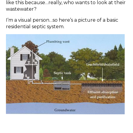
like this because…really, who wants to look at their
wastewater?
I’m a visual person…so here’s a picture of a basic
residential septic system.