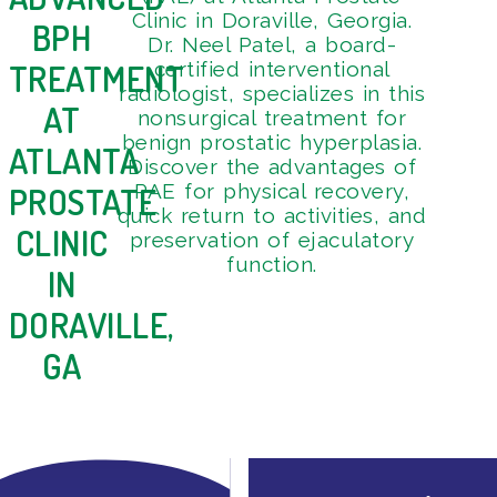
3
Clinic in Doraville, Georgia.
BPH
Dr. Neel Patel, a board-
TREATMENT
certified interventional
radiologist, specializes in this
AT
nonsurgical treatment for
benign prostatic hyperplasia.
ATLANTA
Discover the advantages of
PAE for physical recovery,
PROSTATE
quick return to activities, and
CLINIC
preservation of ejaculatory
function.
IN
DORAVILLE,
GA