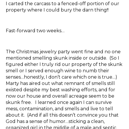
I carted the carcass to a fenced-off portion of our
property where I could bury the darn thing!!
Fast-forward two weeks…
The Christmas jewelry party went fine and no one
mentioned smelling skunk inside or outside. (So I
figured either I truly rid our property of the skunk
smell or I served enough wine to numb their
senses…honestly, I don’t care which one is true…)
Marty has aired out what remnant of smells still
existed despite my best washing efforts, and for
now our house and overall acreage seem to be
skunk free. I learned once again I can survive
mess, contamination, and smells and live to tell
about it. (And if all this doesn’t convince you that
God has a sense of humor…sticking a clean,
organized girl in the middle of a male and septic