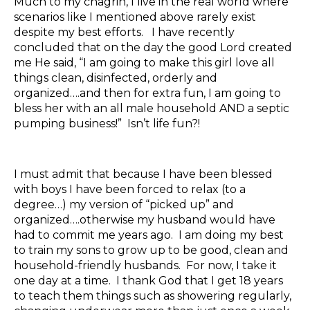
Much to my chagrin, I live in the real world where
scenarios like I mentioned above rarely exist
despite my best efforts. I have recently
concluded that on the day the good Lord created
me He said, “I am going to make this girl love all
things clean, disinfected, orderly and
organized….and then for extra fun, I am going to
bless her with an all male household AND a septic
pumping business!” Isn’t life fun?!
I must admit that because I have been blessed
with boys I have been forced to relax (to a
degree…) my version of “picked up” and
organized….otherwise my husband would have
had to commit me years ago. I am doing my best
to train my sons to grow up to be good, clean and
household-friendly husbands. For now, I take it
one day at a time. I thank God that I get 18 years
to teach them things such as showering regularly,