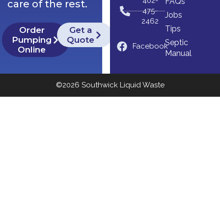
402-
FAQs
care of the rest.
475-
Jobs
2462
Tips
Order
Get a
Pumping
Quote
Septic
Facebook
Online
Manual
©2026 Southwick Liquid Waste