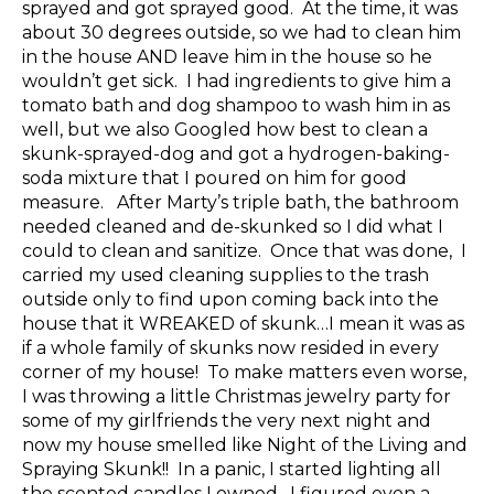
sprayed and got sprayed good. At the time, it was
about 30 degrees outside, so we had to clean him
in the house AND leave him in the house so he
wouldn’t get sick. I had ingredients to give him a
tomato bath and dog shampoo to wash him in as
well, but we also Googled how best to clean a
skunk-sprayed-dog and got a hydrogen-baking-
soda mixture that I poured on him for good
measure. After Marty’s triple bath, the bathroom
needed cleaned and de-skunked so I did what I
could to clean and sanitize. Once that was done, I
carried my used cleaning supplies to the trash
outside only to find upon coming back into the
house that it WREAKED of skunk…I mean it was as
if a whole family of skunks now resided in every
corner of my house! To make matters even worse,
I was throwing a little Christmas jewelry party for
some of my girlfriends the very next night and
now my house smelled like Night of the Living and
Spraying Skunk!! In a panic, I started lighting all
the scented candles I owned. I figured even a