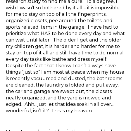
research study to find me a cure. To a degree, I
wish I wasn’t so bothered by it all – it is impossible
for me to stay on top of all the fingerprints,
organized closets, pee around the toilets, and
sports related items in the garage. I have had to
prioritize what HAS to be done every day and what
can wait until later. The older I get and the older
my children get, it is harder and harder for me to
stay on top of it all and still have time to do normal
every day tasks like bathe and dress myself.
Despite the fact that I know I can’t always have
things “just so” I am most at peace when my house
is recently vacuumed and dusted, the bathrooms
are cleaned, the laundry is folded and put away,
the car and garage are swept out, the closets
neatly organized, and the yard is mowed and
edged. Ahh…just let that idea soak in all over…
wonderful, isn’t it? This is my heaven.