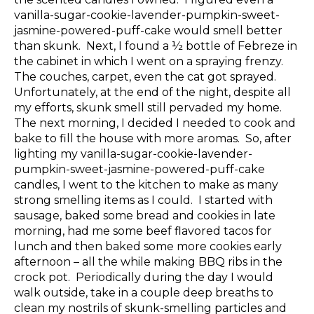
vanilla-sugar-cookie-lavender-pumpkin-sweet-
jasmine-powered-puff-cake would smell better
than skunk. Next, I found a ½ bottle of Febreze in
the cabinet in which I went on a spraying frenzy.
The couches, carpet, even the cat got sprayed.
Unfortunately, at the end of the night, despite all
my efforts, skunk smell still pervaded my home.
The next morning, I decided I needed to cook and
bake to fill the house with more aromas. So, after
lighting my vanilla-sugar-cookie-lavender-
pumpkin-sweet-jasmine-powered-puff-cake
candles, I went to the kitchen to make as many
strong smelling items as I could. I started with
sausage, baked some bread and cookies in late
morning, had me some beef flavored tacos for
lunch and then baked some more cookies early
afternoon – all the while making BBQ ribs in the
crock pot. Periodically during the day I would
walk outside, take in a couple deep breaths to
clean my nostrils of skunk-smelling particles and