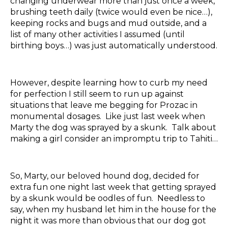
changing underwear more than just once a week,
brushing teeth daily (twice would even be nice…),
keeping rocks and bugs and mud outside, and a
list of many other activities I assumed (until
birthing boys…) was just automatically understood.
However, despite learning how to curb my need
for perfection I still seem to run up against
situations that leave me begging for Prozac in
monumental dosages. Like just last week when
Marty the dog was sprayed by a skunk. Talk about
making a girl consider an impromptu trip to Tahiti…
So, Marty, our beloved hound dog, decided for
extra fun one night last week that getting sprayed
by a skunk would be oodles of fun. Needless to
say, when my husband let him in the house for the
night it was more than obvious that our dog got