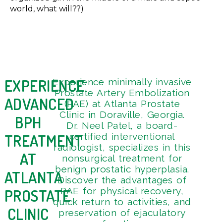
world, what will??)
EXPERIENCE
Experience minimally invasive
Get 
4
Prostate Artery Embolization
Tou
9
ADVANCED
(PAE) at Atlanta Prostate
3
Clinic in Doraville, Georgia.
BPH
Dr. Neel Patel, a board-
TREATMENT
certified interventional
radiologist, specializes in this
AT
nonsurgical treatment for
benign prostatic hyperplasia.
ATLANTA
Discover the advantages of
PAE for physical recovery,
PROSTATE
quick return to activities, and
CLINIC
preservation of ejaculatory