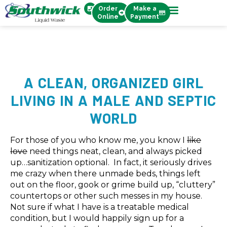
Order
Make a
Online
Payment
A CLEAN, ORGANIZED GIRL
LIVING IN A MALE AND SEPTIC
WORLD
For those of you who know me, you know I
like
love
need things neat, clean, and always picked
up…sanitization optional. In fact, it seriously drives
me crazy when there unmade beds, things left
out on the floor, gook or grime build up, “cluttery”
countertops or other such messes in my house.
Not sure if what I have is a treatable medical
condition, but I would happily sign up for a