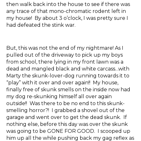
then walk back into the house to see if there was
any trace of that mono-chromatic rodent left in
my house! By about 3 o’clock, I was pretty sure I
had defeated the stink war.
But, this was not the end of my nightmare! As I
pulled out of the driveway to pick up my boys
from school, there lying in my front lawn was a
dead and mangled black and white carcass…with
Marty the skunk-lover-dog running towards it to
“play” with it over and over again!! My house,
finally free of skunk smells on the inside now had
my dog re-skunking himself all over again
outside!! Was there to be no end to this skunk-
smelling horror?! I grabbed a shovel out of the
garage and went over to get the dead skunk. If
nothing else, before this day was over the skunk
was going to be GONE FOR GOOD. I scooped up
him up all the while pushing back my gag reflex as