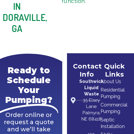
function.
IN
DORAVILLE,
GA
Contact
Quick
Ready to
Info
Links
Schedule
Southwick
About Us
Liquid
Your
Residential
Waste
Pumping
Pumping?
35 Elsey
Commercial
Lane
Pumping
Palmyra,
Order online or
NE 68418
Septic
request a quote
Installation
and we’ll take